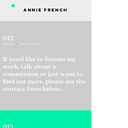
Annie French
012
Contact
//
Get in Touch
If you'd like to feature my
work, talk about a
commission or just want to
find out more, please use the
contact form below.
013